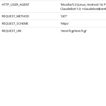
HTTP_USER_AGENT
'Mozilla/5.0 (Linux; Android 14;
ClaudeBot/1.0; +claudebot@anth
REQUEST_METHOD
'GET'
REQUEST_SCHEME
'https'
REQUEST_URI
'/test/fcgi/test.fcgi'