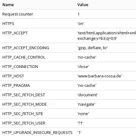
Name
Value
Request counter
1
HTTPS
'on'
HTTP_ACCEPT
'text/html,application/xhtml+xm
exchange;v=b3;q=0.9'
HTTP_ACCEPT_ENCODING
'gzip, deflate, br'
HTTP_CACHE_CONTROL
'no-cache'
HTTP_CONNECTION
'close'
HTTP_HOST
'www.barbara-rossa.de'
HTTP_PRAGMA
'no-cache'
HTTP_SEC_FETCH_DEST
'document'
HTTP_SEC_FETCH_MODE
'navigate'
HTTP_SEC_FETCH_SITE
'none'
HTTP_SEC_FETCH_USER
'?1'
HTTP_UPGRADE_INSECURE_REQUESTS
'1'